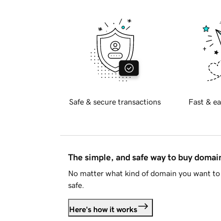
Safe & secure transactions
Fast & ea
The simple, and safe way to buy doma
No matter what kind of domain you want to 
safe.
Here's how it works