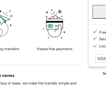
Fre
Sec
Loca
sy transfers
Hassle free payments
Ne
in names
buy or lease, we make the transfer simple and