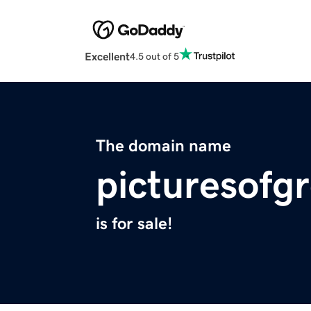
Excellent
4.5 out of 5
The domain name
picturesofg
is for sale!