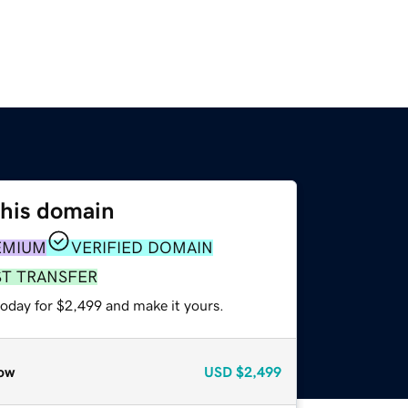
this domain
EMIUM
VERIFIED DOMAIN
ST TRANSFER
today for $2,499 and make it yours.
ow
USD
$2,499