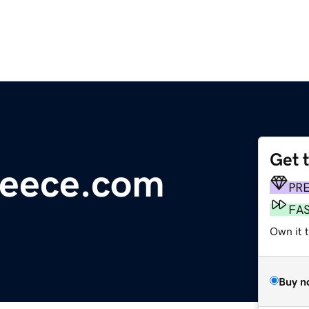
Get 
reece.com
PR
FA
Own it 
Buy n