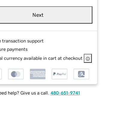
Next
e transaction support
ure payments
l currency available in cart at checkout
ed help? Give us a call.
480-651-9741